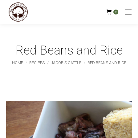
0
Red Beans and Rice
You are here:
HOME
RECIPES
JACOB'S CATTLE
RED BEANS AND RICE