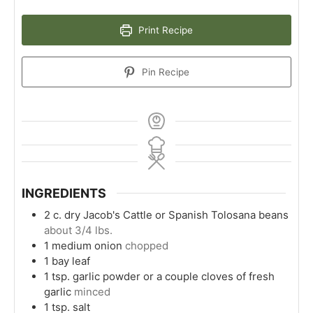
Print Recipe
Pin Recipe
INGREDIENTS
2
c.
dry Jacob's Cattle or Spanish Tolosana beans
about 3/4 lbs.
1
medium onion
chopped
1
bay leaf
1
tsp.
garlic powder or a couple cloves of fresh
garlic
minced
1
tsp.
salt