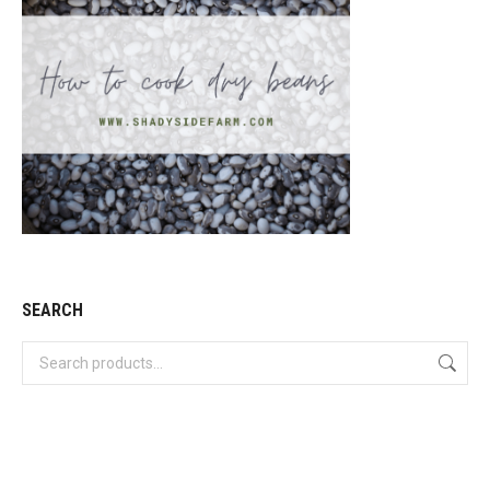
SEARCH