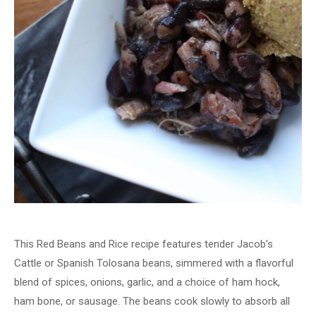
This Red Beans and Rice recipe features tender Jacob’s
Cattle or Spanish Tolosana beans, simmered with a flavorful
blend of spices, onions, garlic, and a choice of ham hock,
ham bone, or sausage. The beans cook slowly to absorb all