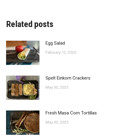
on
on
on
on
Facebook
X
Pinterest
LinkedIn
Related posts
Egg Salad
February 12, 2026
Spelt Einkorn Crackers
May 30, 2025
Fresh Masa Corn Tortillas
May 30, 2025