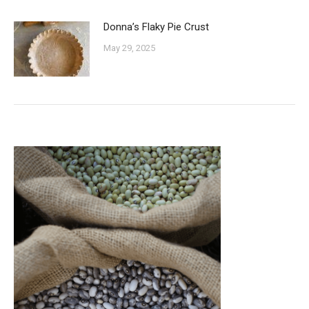
Donna’s Flaky Pie Crust
May 29, 2025