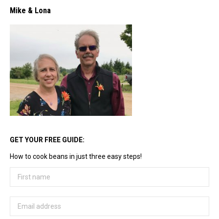
Mike & Lona
GET YOUR FREE GUIDE:
How to cook beans in just three easy steps!