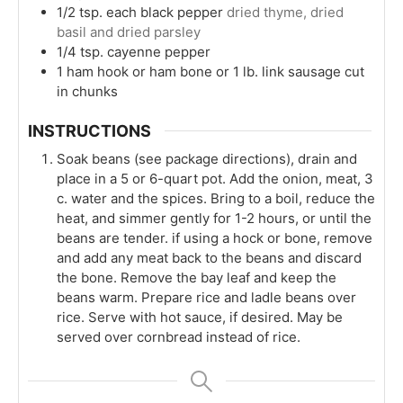
1/2
tsp.
each black pepper
dried thyme, dried
basil and dried parsley
1/4
tsp.
cayenne pepper
1
ham hook or ham bone or 1 lb. link sausage cut
in chunks
INSTRUCTIONS
Soak beans (see package directions), drain and
place in a 5 or 6-quart pot. Add the onion, meat, 3
c. water and the spices. Bring to a boil, reduce the
heat, and simmer gently for 1-2 hours, or until the
beans are tender. if using a hock or bone, remove
and add any meat back to the beans and discard
the bone. Remove the bay leaf and keep the
beans warm. Prepare rice and ladle beans over
rice. Serve with hot sauce, if desired. May be
served over cornbread instead of rice.