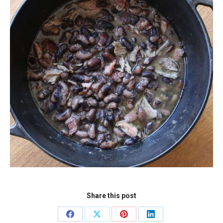
Share this post
Share
Share
Share
Share