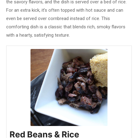
the savory flavors, and the dish is served over a bed of rice.
For an extra kick, it’s often topped with hot sauce and can
even be served over cornbread instead of rice. This
comforting dish is a classic that blends rich, smoky flavors
with a hearty, satisfying texture.
Red Beans & Rice