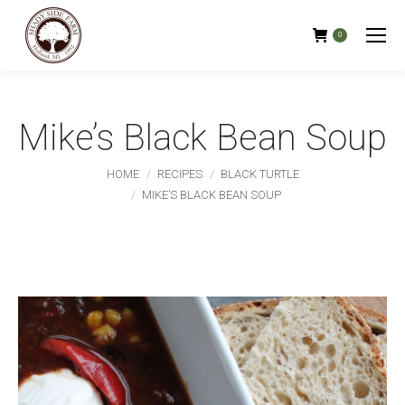
0
Mike’s Black Bean Soup
You are here:
HOME
RECIPES
BLACK TURTLE
MIKE’S BLACK BEAN SOUP