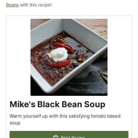
Beans
with this recipe!
Mike's Black Bean Soup
Warm yourself up with this satisfying tomato based
soup
Print Recipe