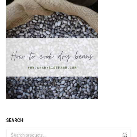
SEARCH