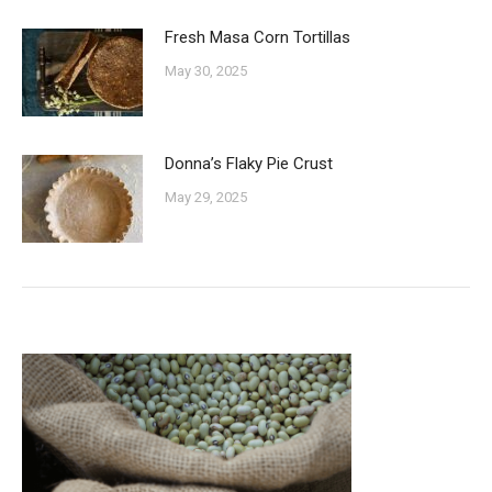
Fresh Masa Corn Tortillas
May 30, 2025
Donna’s Flaky Pie Crust
May 29, 2025