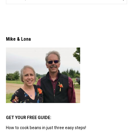
Mike & Lona
GET YOUR FREE GUIDE:
How to cook beans in just three easy steps!