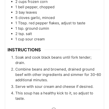
2
cups
frozen corn
1
bell pepper, chopped
3
bay leaves
5
cloves
garlic, minced
1
Tbsp.
red pepper flakes, adjust to taste
1
tsp.
ground cumin
2
tsp.
salt
1
cup
sour cream
INSTRUCTIONS
Soak and cook black beans until fork tender;
drain.
Combine beans and browned, drained ground
beef with other ingredients and simmer for 30-60
additional minutes.
Serve with sour cream and cheese if desired.
This soup has a healthy kick to it, so adjust to
taste.