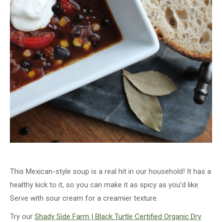
This Mexican-style soup is a real hit in our household! It has a
healthy kick to it, so you can make it as spicy as you’d like.
Serve with sour cream for a creamier texture.
Try our
Shady Side Farm | Black Turtle Certified Organic Dry