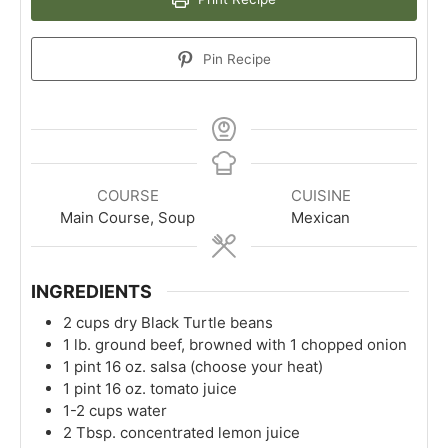
Pin Recipe
COURSE
CUISINE
Main Course, Soup
Mexican
INGREDIENTS
2
cups
dry Black Turtle beans
1
lb.
ground beef, browned with 1 chopped onion
1
pint
16 oz. salsa (choose your heat)
1
pint
16 oz. tomato juice
1-2
cups
water
2
Tbsp.
concentrated lemon juice