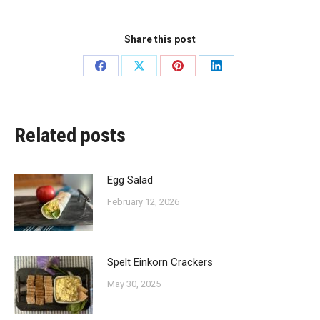
Share this post
Share
Share
Share
Share
on
on
on
on
Facebook
X
Pinterest
LinkedIn
Related posts
Egg Salad
February 12, 2026
Spelt Einkorn Crackers
May 30, 2025