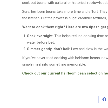
seek out beans with cultural or historical roots—foo
Sure, heirloom beans take more time and effort. They d
the kitchen. But the payoff is huge: creamier textures,
Want to cook them right? Here are two tips to get 
Soak overnight:
This helps reduce cooking time an
water before bed.
Simmer gently, don’t boil:
Low and slow is the way
If you’ve never tried cooking with heirloom beans, now’
simple meal into something memorable.
Check out our current heirloom bean selection he
Sh