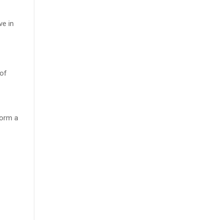
ve in
 of
form a