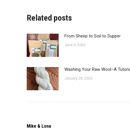
o
F
Related posts
From Sheep to Soil to Supper
June 4, 2026
Washing Your Raw Wool–A Tutoria
January 28, 2026
Mike & Lona