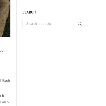
SEARCH
rloom
d. Each
 it.
e also