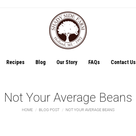
Shop
Recipes
Recipes
Blog
Our Story
FAQs
Contact Us
Not Your Average Beans
You are here:
HOME
BLOG POST
NOT YOUR AVERAGE BEANS