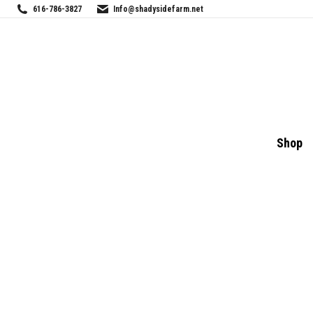
616-786-3827
Info@shadysidefarm.net
Shop