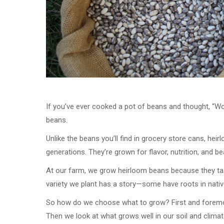
If you’ve ever cooked a pot of beans and thought, “
beans.
Unlike the beans you’ll find in grocery store cans, he
generations. They’re grown for flavor, nutrition, and be
At our farm, we grow heirloom beans because they tast
variety we plant has a story—some have roots in native
So how do we choose what to grow? First and forem
Then we look at what grows well in our soil and climat