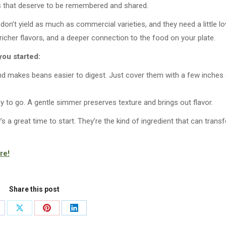
ds that deserve to be remembered and shared.
on’t yield as much as commercial varieties, and they need a little lo
 richer flavors, and a deeper connection to the food on your plate.
you started:
d makes beans easier to digest. Just cover them with a few inches
 to go. A gentle simmer preserves texture and brings out flavor.
s a great time to start. They’re the kind of ingredient that can trans
re!
Share this post
are
Share
Share
Share