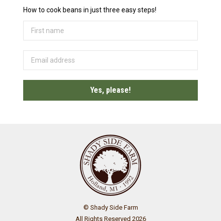
How to cook beans in just three easy steps!
© Shady Side Farm
All Rights Reserved 2026