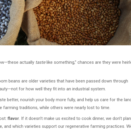
Wow—these actually
taste
like something,” chances are they were hei
irloom beans are older varieties that have been passed down through
auty—not for how well they fit into an industrial system.
e better, nourish your body more fully, and help us care for the lan
 farming traditions, while others were nearly lost to time.
ost:
flavor
. If it doesn’t make us excited to cook dinner, we don’t plant
e, and which varieties support our regenerative farming practices. W