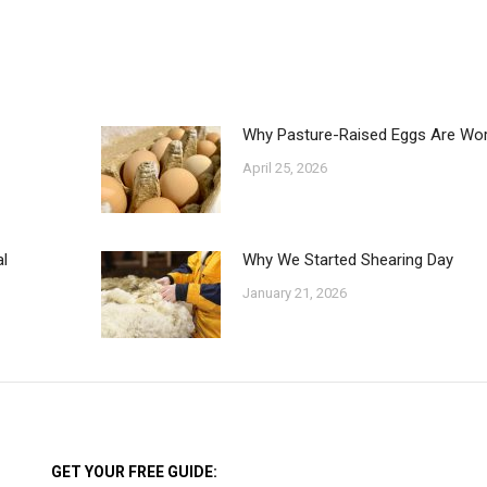
n
on
on
on
acebook
X
Pinterest
LinkedIn
Why Pasture-Raised Eggs Are Wort
April 25, 2026
l
Why We Started Shearing Day
January 21, 2026
GET YOUR FREE GUIDE: