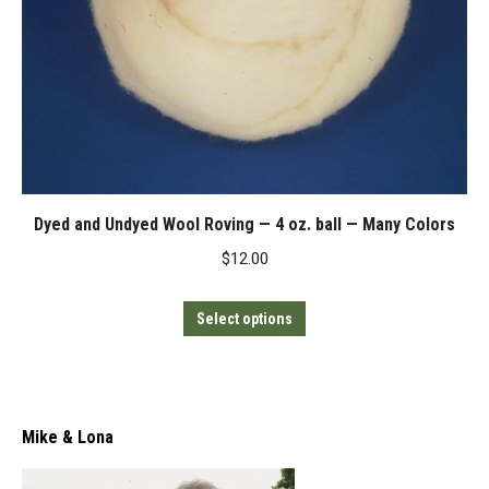
Dyed and Undyed Wool Roving — 4 oz. ball — Many Colors
$
12.00
This
Select options
product
has
multiple
variants.
Mike & Lona
The