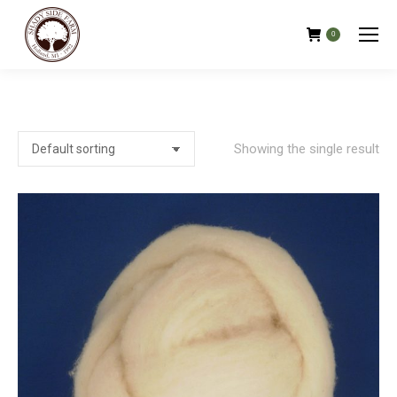
0
Showing the single result