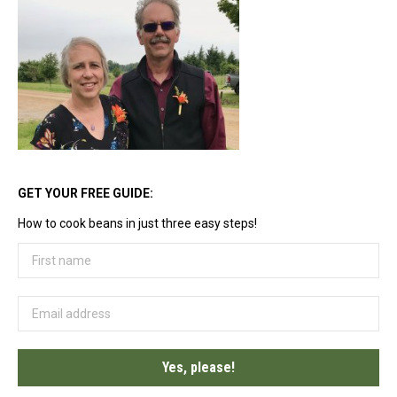
options
may
be
chosen
on
the
product
page
GET YOUR FREE GUIDE:
How to cook beans in just three easy steps!