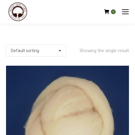
0
Showing the single result