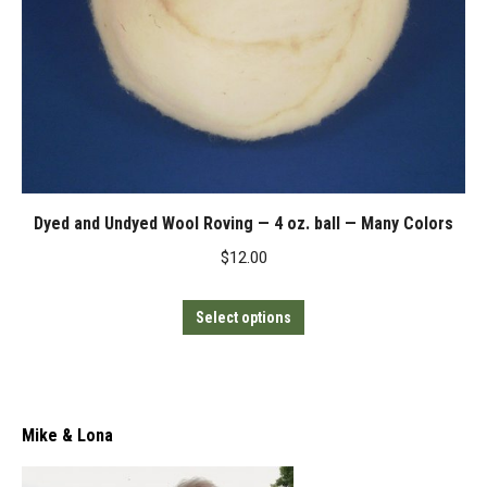
Dyed and Undyed Wool Roving — 4 oz. ball — Many Colors
$
12.00
This
Select options
product
has
multiple
variants.
Mike & Lona
The