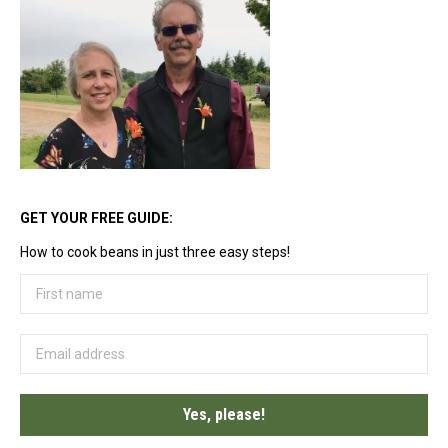
options
may
be
chosen
on
the
product
page
GET YOUR FREE GUIDE:
How to cook beans in just three easy steps!