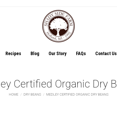
Shop
Recipes
Recipes
Blog
Our Story
FAQs
Contact Us
ey Certified Organic Dry 
You are here:
HOME
DRY BEANS
MEDLEY CERTIFIED ORGANIC DRY BEANS