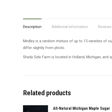
Description
Additional information
Reviews 
Medley is a random mixture of up to 15 varieties of ou
differ slightly from photo.
Shady Side Farm is located in Holland, Michigan, and sp
Related products
All-Natural Michigan Maple Sugar