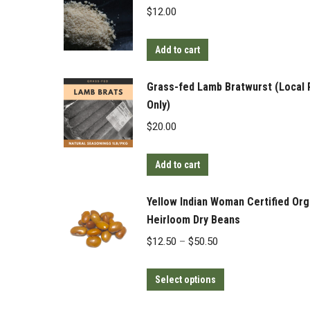
$
12.00
Add to cart
Grass-fed Lamb Bratwurst (Local 
Only)
$
20.00
Add to cart
Yellow Indian Woman Certified Org
Heirloom Dry Beans
Price
$
12.50
–
$
50.50
range:
This
$12.50
Select options
product
through