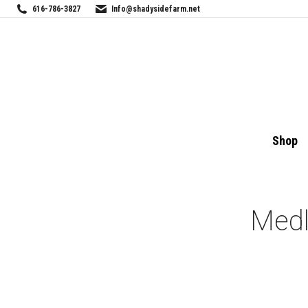
616-786-3827
Info@shadysidefarm.net
Shop
Medl