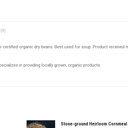
(0)
r certified organic dry beans. Best used for soup. Product received
ecializes in providing locally grown, organic products.
Stone-ground Heirloom Cornmeal