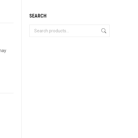
SEARCH
 may