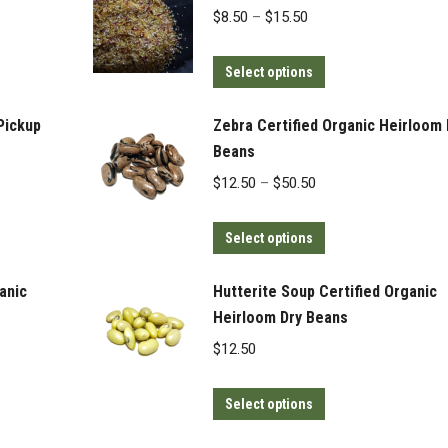
Price
$
8.50
–
$
15.50
range:
This
$8.50
Select options
product
through
has
$15.50
Pickup
Zebra Certified Organic Heirloom 
multiple
Beans
variants.
Price
$
12.50
–
$
50.50
The
range:
options
This
$12.50
Select options
may
product
through
be
has
$50.50
anic
Hutterite Soup Certified Organic
chosen
multiple
Heirloom Dry Beans
on
variants.
$
12.50
the
The
product
options
This
Select options
page
may
product