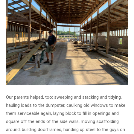
Our parents helped, too: sweeping and stacking and tidying,
hauling loads to the dumpster, caulking old windows to make
them serviceable again, laying block to fill in openings and
square off the ends of the side walls, moving scaffolding
around, building doorframes, handing up steel to the guys on