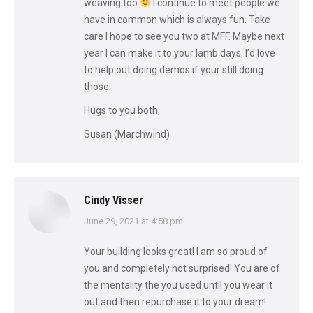
weaving too
I continue to meet people we
have in common which is always fun. Take
care I hope to see you two at MFF. Maybe next
year I can make it to your lamb days, I’d love
to help out doing demos if your still doing
those.
Hugs to you both,
Susan (Marchwind)
Cindy Visser
says:
June 29, 2021 at 4:58 pm
Your building looks great! I am so proud of
you and completely not surprised! You are of
the mentality the you used until you wear it
out and then repurchase it to your dream!