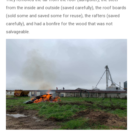
from the inside and outside (saved carefully), the roof boards
(sold some and saved some for reuse), the rafters (saved
carefully), and had a bonfire for the wood that was not
salvageable.