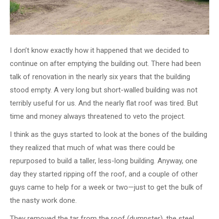
I don’t know exactly how it happened that we decided to
continue on after emptying the building out. There had been
talk of renovation in the nearly six years that the building
stood empty. A very long but short-walled building was not
terribly useful for us. And the nearly flat roof was tired. But
time and money always threatened to veto the project.
I think as the guys started to look at the bones of the building
they realized that much of what was there could be
repurposed to build a taller, less-long building. Anyway, one
day they started ripping off the roof, and a couple of other
guys came to help for a week or two—just to get the bulk of
the nasty work done.
They removed the tar from the roof (dumpster), the steel