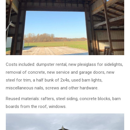
Costs included: dumpster rental, new plexiglass for sidelights,
removal of concrete, new service and garage doors, new
steel for trim, a half bunk of 2x4s, used barn lights,
miscellaneous nails, screws and other hardware.
Reused materials: rafters, steel siding, concrete blocks, barn
boards from the roof, windows.