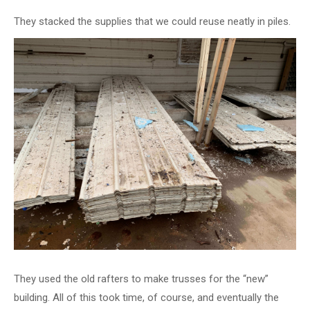
They stacked the supplies that we could reuse neatly in piles.
They used the old rafters to make trusses for the “new”
building. All of this took time, of course, and eventually the