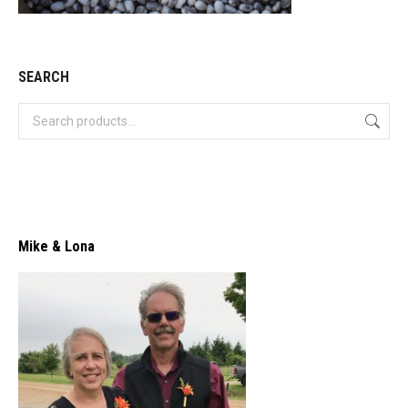
SEARCH
Mike & Lona