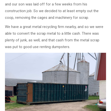
and our son was laid off for a few weeks from his
construction job. So we decided to at least empty out the
coop, removing the cages and machinery for scrap.
We have a great metal recycling firm nearby, and so we were
able to convert the scrap metal to a little cash. There was
plenty of junk, as well, and that cash from the metal scrap
was put to good use renting dumpsters.