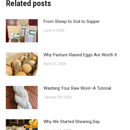
Related posts
From Sheep to Soil to Supper
June 4, 2026
Why Pasture-Raised Eggs Are Worth It
April 25, 2026
Washing Your Raw Wool–A Tutorial
January 28, 2026
Why We Started Shearing Day