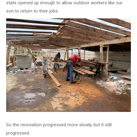
state opened up enough to allow outdoor workers like our
son to return to their jobs.
So the renovation progressed more slowly, but it still
progressed.