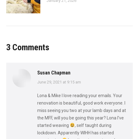
January 21, 2026
3 Comments
Susan Chapman
says:
June 29, 2021 at 9:15 am
Lona & Mike I love reading your emails. Your
renovation is beautiful, good work everyone. I
miss seeing you two at your lamb days and at
the MFF, will you be going this year? Lona I’ve
started weaving
, self taught during
lockdown. Apparently WIHH has started