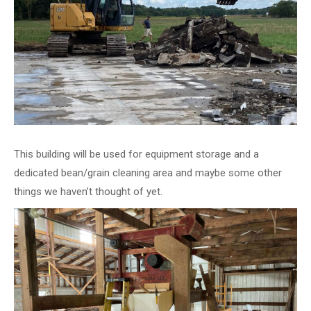
This building will be used for equipment storage and a
dedicated bean/grain cleaning area and maybe some other
things we haven’t thought of yet.