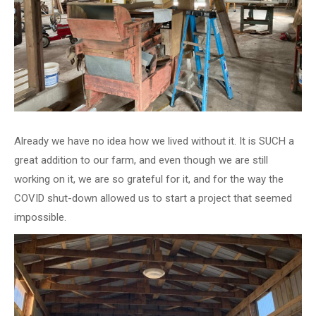
Already we have no idea how we lived without it. It is SUCH a
great addition to our farm, and even though we are still
working on it, we are so grateful for it, and for the way the
COVID shut-down allowed us to start a project that seemed
impossible.