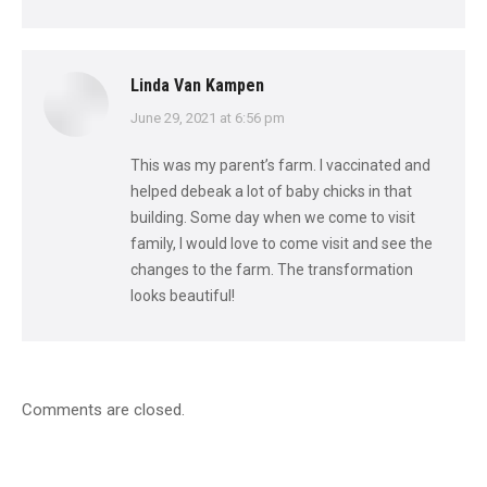
Linda Van Kampen
says:
June 29, 2021 at 6:56 pm
This was my parent’s farm. I vaccinated and
helped debeak a lot of baby chicks in that
building. Some day when we come to visit
family, I would love to come visit and see the
changes to the farm. The transformation
looks beautiful!
Comments are closed.