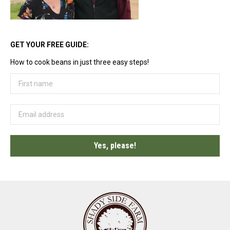
GET YOUR FREE GUIDE:
How to cook beans in just three easy steps!