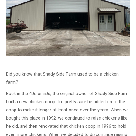
Did you know that Shady Side Farm used to be a chicken
farm?
Back in the 40s or 50s, the original owner of Shady Side Farm
built a new chicken coop. I’m pretty sure he added on to the
coop to make it longer at least once over the years. When we
bought this place in 1992, we continued to raise chickens like
he did, and then renovated that chicken coop in 1996 to hold
even more chickens. When we decided to discontinue raising