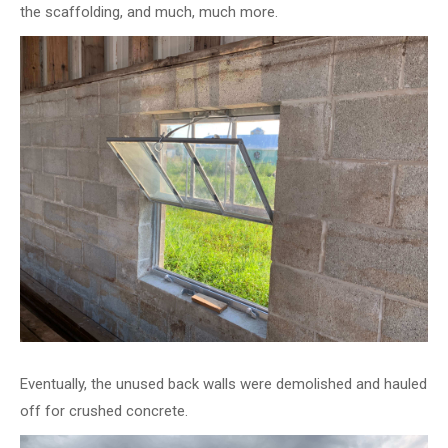
the scaffolding, and much, much more.
Eventually, the unused back walls were demolished and hauled
off for crushed concrete.