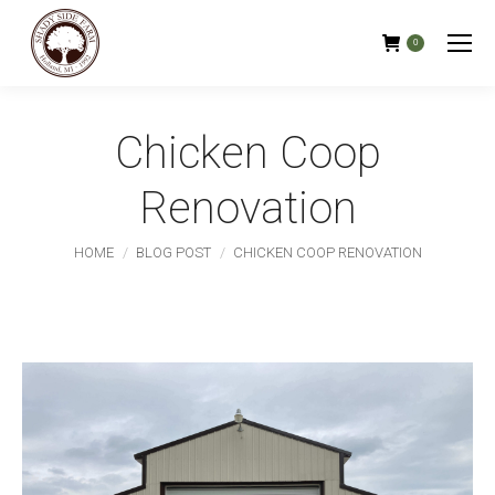
0
Chicken Coop
Renovation
You are here:
HOME
BLOG POST
CHICKEN COOP RENOVATION