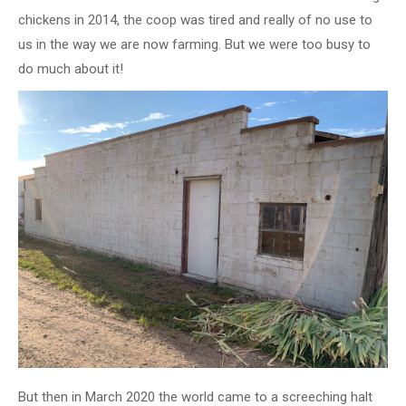
chickens in 2014, the coop was tired and really of no use to
us in the way we are now farming. But we were too busy to
do much about it!
But then in March 2020 the world came to a screeching halt