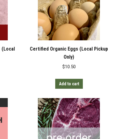
 (Local
Certified Organic Eggs (Local Pickup
Only)
$
10.50
Add to cart