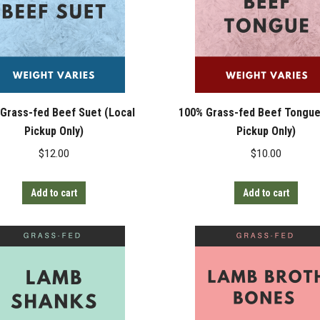
Grass-fed Beef Suet (Local
100% Grass-fed Beef Tongue
Pickup Only)
Pickup Only)
$
12.00
$
10.00
Add to cart
Add to cart