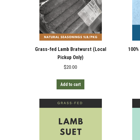
Grass-fed Lamb Bratwurst (Local
100% 
Pickup Only)
$
20.00
Add to cart