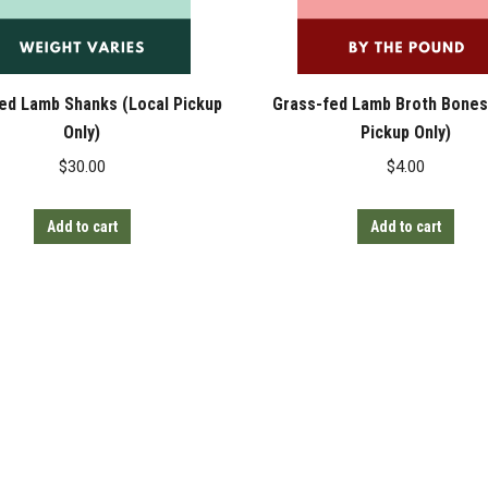
ed Lamb Shanks (Local Pickup
Grass-fed Lamb Broth Bones
Only)
Pickup Only)
$
30.00
$
4.00
Add to cart
Add to cart