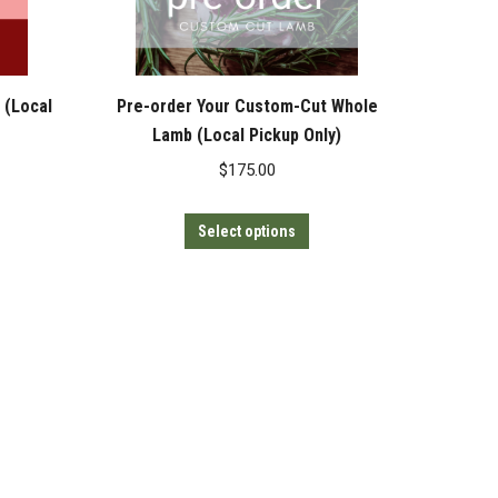
 (Local
Pre-order Your Custom-Cut Whole
Lamb (Local Pickup Only)
$
175.00
This
Select options
product
has
multiple
variants.
The
options
may
be
chosen