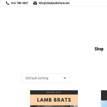
616-786-3827
Info@shadysidefarm.net
Shop