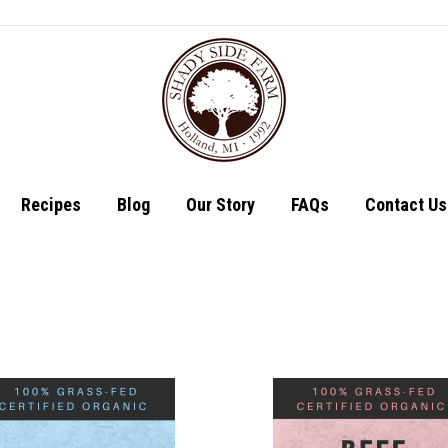
Shop
Recipes
Recipes
Blog
Our Story
FAQs
Contact Us