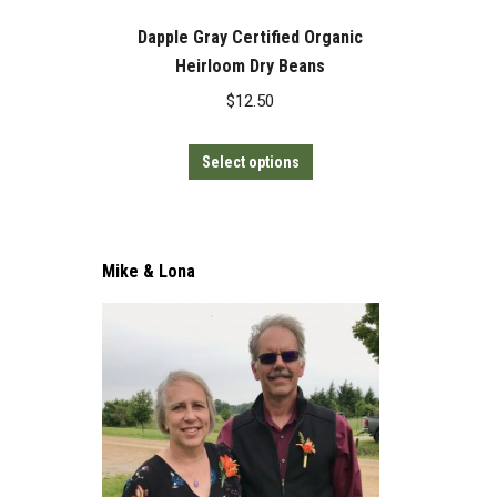
Dapple Gray Certified Organic
Heirloom Dry Beans
$
12.50
This
Select options
product
has
multiple
Mike & Lona
variants.
The
options
may
be
chosen
on
the