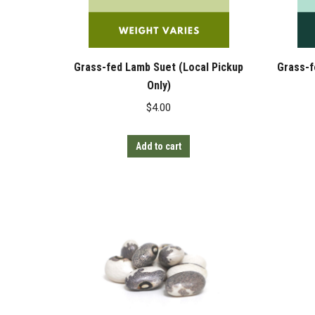
Grass-fed Lamb Suet (Local Pickup
Grass-f
Only)
$
4.00
Add to cart