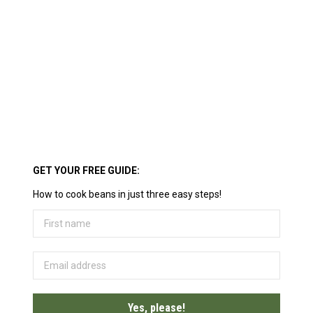
GET YOUR FREE GUIDE:
How to cook beans in just three easy steps!