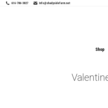
616-786-3827
Info@shadysidefarm.net
Shop
Valentin