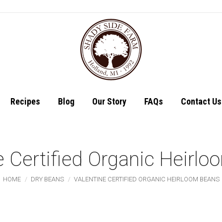
Shop
Recipes
Recipes
Blog
Our Story
FAQs
Contact Us
e Certified Organic Heirl
You are here:
HOME
DRY BEANS
VALENTINE CERTIFIED ORGANIC HEIRLOOM BEANS