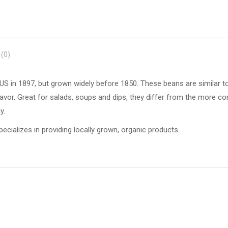
(0)
US in 1897, but grown widely before 1850. These beans are similar t
y flavor. Great for salads, soups and dips, they differ from the more
y.
ecializes in providing locally grown, organic products.