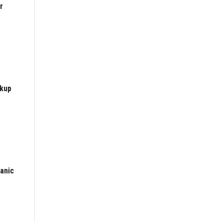
r
ckup
anic