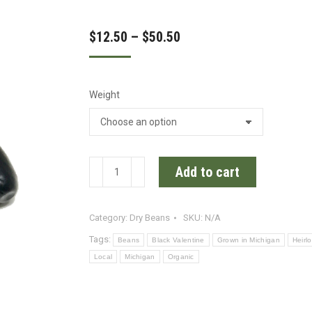
Price
$
12.50
–
$
50.50
range:
$12.50
Weight
through
$50.50
Valentine
Add to cart
Certified
Organic
Category:
Dry Beans
SKU:
N/A
Heirloom
Beans
Tags:
Beans
Black Valentine
Grown in Michigan
Heirl
quantity
Local
Michigan
Organic