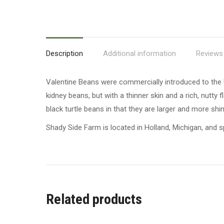
Description
Additional information
Reviews 
Valentine Beans were commercially introduced to the 
kidney beans, but with a thinner skin and a rich, nutt
black turtle beans in that they are larger and more shin
Shady Side Farm is located in Holland, Michigan, and sp
Related products