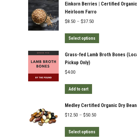
Einkorn Berries | Certified Organic
Heirloom Farro
Price
$
8.50
–
$
37.50
range:
This
$8.50
Select options
product
through
has
$37.50
Grass-fed Lamb Broth Bones (Loc
multiple
Pickup Only)
variants.
$
4.00
The
options
Add to cart
may
be
Medley Certified Organic Dry Bean
chosen
Price
$
12.50
–
$
50.50
on
range:
the
This
$12.50
Select options
product