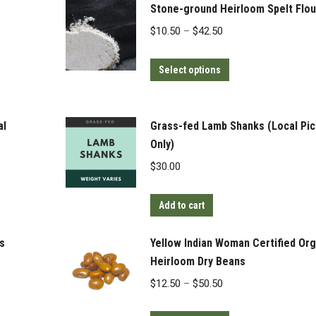
Stone-ground Heirloom Spelt Flou
Price
$
10.50
–
$
42.50
range:
This
$10.50
Select options
product
through
has
$42.50
multiple
al
Grass-fed Lamb Shanks (Local Pi
variants.
Only)
The
$
30.00
options
may
Add to cart
be
chosen
s
Yellow Indian Woman Certified Org
on
Heirloom Dry Beans
the
Price
$
12.50
–
$
50.50
product
range:
page