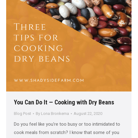
You Can Do It — Cooking with Dry Beans
Blog Post
By
Lona Bronkema
August 22, 2020
Do you feel like you’re too busy or too intimidated to
cook meals from scratch? I know that some of you