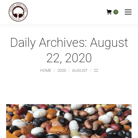
0
Daily Archives:
August
22, 2020
You are here:
HOME
2020
AUGUST
22