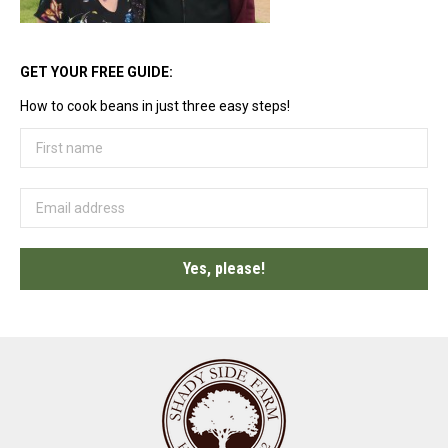
GET YOUR FREE GUIDE:
How to cook beans in just three easy steps!