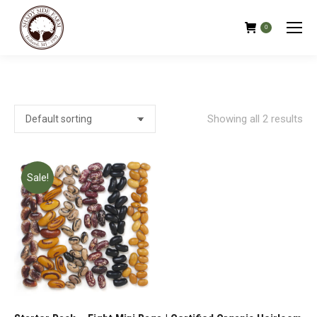
0
Showing all 2 results
Sale!