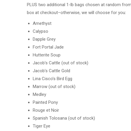
PLUS two additional 1-lb bags chosen at random from th
box at checkout–otherwise, we will choose for you:
Amethyst
Calypso
Dapple Grey
Fort Portal Jade
Hutterite Soup
Jacob’s Cattle (out of stock)
Jacob’s Cattle Gold
Lina Cisco’s Bird Egg
Marrow (out of stock)
Medley
Painted Pony
Rouge et Noir
Spanish Tolosana (out of stock)
Tiger Eye