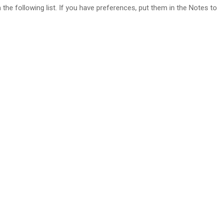
e following list. If you have preferences, put them in the Notes to 