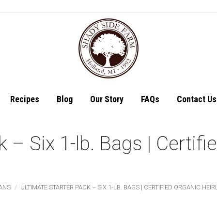
Shop
Recipes
Recipes
Blog
Our Story
FAQs
Contact Us
k – Six 1-lb. Bags | Certif
ANS
ULTIMATE STARTER PACK – SIX 1-LB. BAGS | CERTIFIED ORGANIC HE