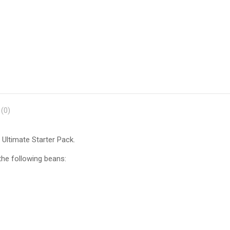
Dry
Beans
quantity
(0)
 Ultimate Starter Pack.
 the following beans: