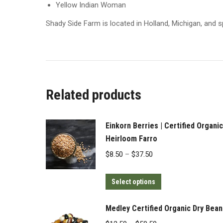
Yellow Indian Woman
Shady Side Farm is located in Holland, Michigan, and s
Related products
Einkorn Berries | Certified Organic
Heirloom Farro
Price
$
8.50
–
$
37.50
range:
This
$8.50
Select options
product
through
has
$37.50
Medley Certified Organic Dry Bean
multiple