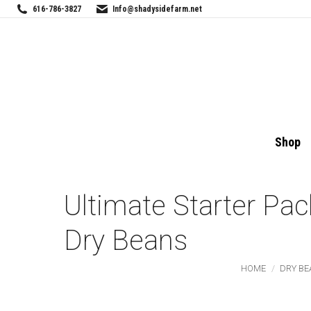
616-786-3827
Info@shadysidefarm.net
Shop
Ultimate Starter Pac
Dry Beans
You are here:
HOME
DRY BE