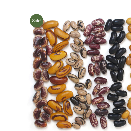
Sale!