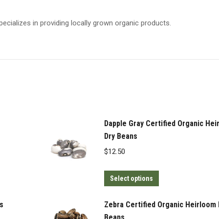
pecializes in providing locally grown organic products.
Dapple Gray Certified Organic Hei
Dry Beans
$
12.50
This
Select options
product
has
s
Zebra Certified Organic Heirloom 
multiple
Beans