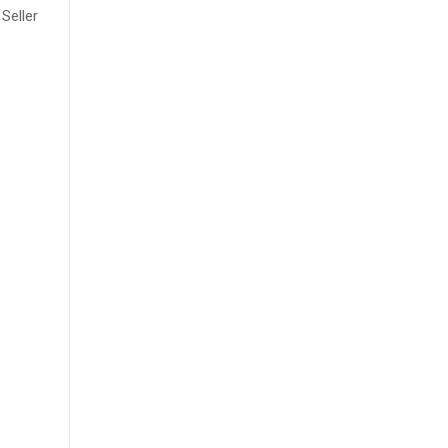
Seller