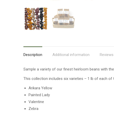
Description
Additional information
Reviews 
Sample a variety of our finest heirloom beans with the
This collection includes six varieties – 1 lb of each of
Arikara Yellow
Painted Lady
Valentine
Zebra