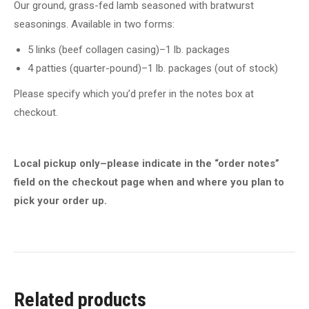
Our ground, grass-fed lamb seasoned with bratwurst
seasonings. Available in two forms:
5 links (beef collagen casing)–1 lb. packages
4 patties (quarter-pound)–1 lb. packages (out of stock)
Please specify which you’d prefer in the notes box at
checkout.
Local pickup only–please indicate in the “order notes”
field on the checkout page when and where you plan to
pick your order up.
Related products