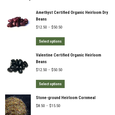
Amethyst Certified Organic Heirloom Dry
Beans
Price
$
12.50
–
$
50.50
range:
This
$12.50
Select options
product
through
has
$50.50
Valentine Certified Organic Heirloom
multiple
Beans
variants.
Price
$
12.50
–
$
50.50
The
range:
options
This
$12.50
Select options
may
product
through
be
has
$50.50
Stone-ground Heirloom Cornmeal
chosen
multiple
Price
$
8.50
–
$
15.50
on
variants.
range: