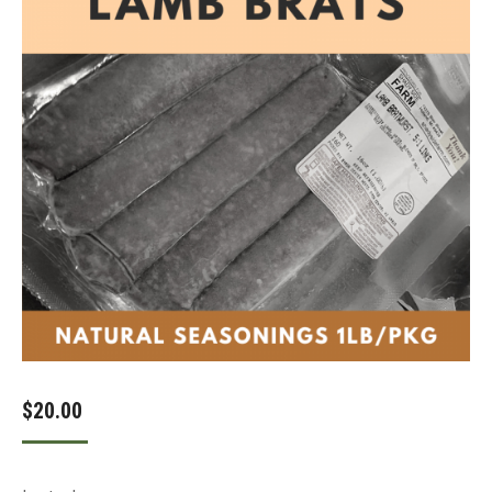
$
20.00