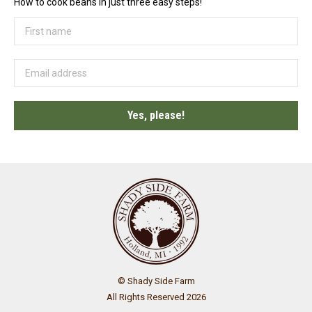
How to cook beans in just three easy steps!
© Shady Side Farm
All Rights Reserved 2026