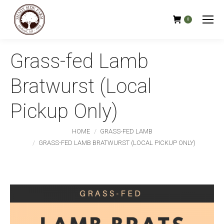
0
Grass-fed Lamb
Bratwurst (Local
Pickup Only)
You are here:
HOME
GRASS-FED LAMB
GRASS-FED LAMB BRATWURST (LOCAL PICKUP ONLY)