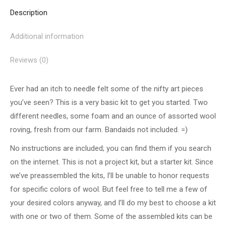
Description
Additional information
Reviews (0)
Ever had an itch to needle felt some of the nifty art pieces
you’ve seen? This is a very basic kit to get you started. Two
different needles, some foam and an ounce of assorted wool
roving, fresh from our farm. Bandaids not included. =)
No instructions are included; you can find them if you search
on the internet. This is not a project kit, but a starter kit. Since
we’ve preassembled the kits, I’ll be unable to honor requests
for specific colors of wool. But feel free to tell me a few of
your desired colors anyway, and I’ll do my best to choose a kit
with one or two of them. Some of the assembled kits can be