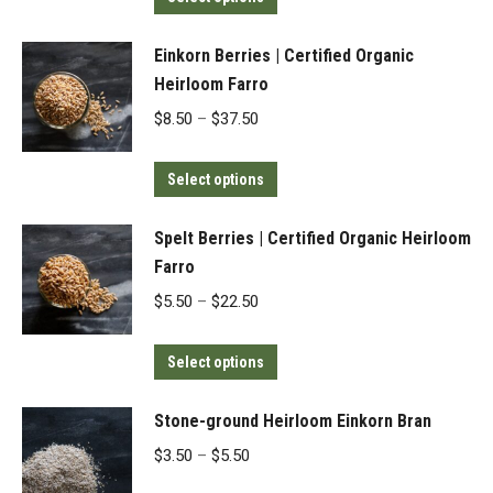
product
through
has
$195.00
Einkorn Berries | Certified Organic
multiple
Heirloom Farro
variants.
Price
$
8.50
–
$
37.50
The
range:
options
This
$8.50
Select options
may
product
through
be
has
$37.50
Spelt Berries | Certified Organic Heirloom
chosen
multiple
Farro
on
variants.
Price
$
5.50
–
$
22.50
the
The
range:
product
options
This
$5.50
Select options
page
may
product
through
be
has
$22.50
Stone-ground Heirloom Einkorn Bran
chosen
multiple
Price
$
3.50
–
$
5.50
on
variants.
range: