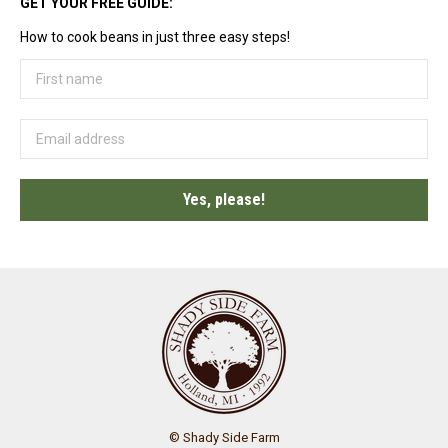
GET YOUR FREE GUIDE:
How to cook beans in just three easy steps!
© Shady Side Farm