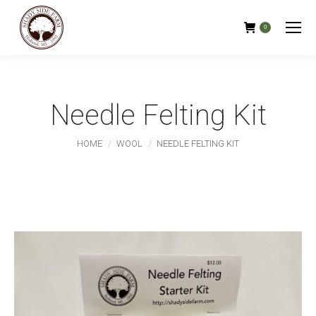
0
Needle Felting Kit
You are here:
HOME
WOOL
NEEDLE FELTING KIT