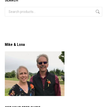
SEARCH
Mike & Lona