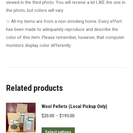
viewed in the third photo. You will receive a kit LIKE the one in
the photo, but colors will vary.
☆ All my items are from a non-smoking home. Every effort
has been made to adequately reproduce and describe the
color of this item. Please remember, however, that computer
monitors display color differently.
Related products
Wool Pellets (Local Pickup Only)
Price
$
20.00
–
$
195.00
range:
This
$20.00
Select options