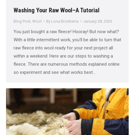
Washing Your Raw Wool–A Tutorial
Blog Post
,
Wool
By
Lona Bronkema
January 28, 2026
You just bought a raw fleece! Hooray! But now what?
With a little intermittent work, you’ll be able to turn that
raw fleece into wool ready for your next project all
within a weekend. Here are our steps to washing a
fleece. There are numerous methods explained online
so experiment and see what works best…