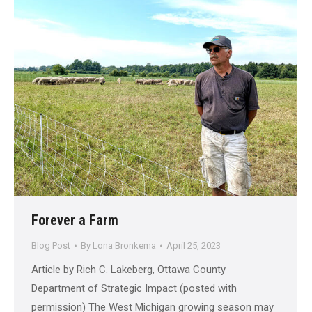
Forever a Farm
Blog Post
By
Lona Bronkema
April 25, 2023
Article by Rich C. Lakeberg, Ottawa County
Department of Strategic Impact (posted with
permission) The West Michigan growing season may