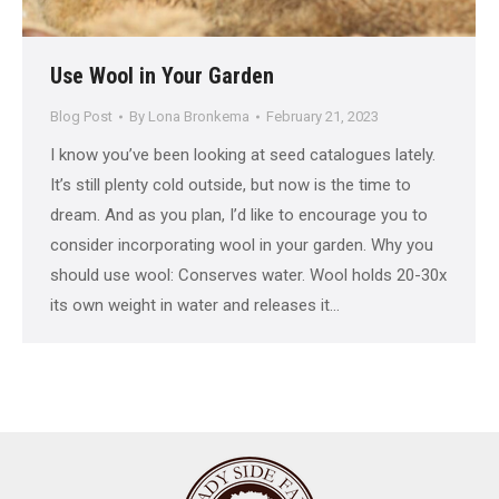
Use Wool in Your Garden
Blog Post
By
Lona Bronkema
February 21, 2023
I know you’ve been looking at seed catalogues lately.
It’s still plenty cold outside, but now is the time to
dream. And as you plan, I’d like to encourage you to
consider incorporating wool in your garden. Why you
should use wool: Conserves water. Wool holds 20-30x
its own weight in water and releases it…