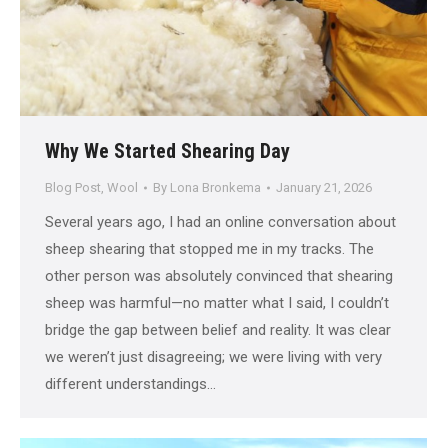
Why We Started Shearing Day
Blog Post
,
Wool
By
Lona Bronkema
January 21, 2026
Several years ago, I had an online conversation about
sheep shearing that stopped me in my tracks. The
other person was absolutely convinced that shearing
sheep was harmful—no matter what I said, I couldn’t
bridge the gap between belief and reality. It was clear
we weren’t just disagreeing; we were living with very
different understandings…