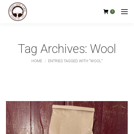
0
Tag Archives:
Wool
You are here:
HOME
ENTRIES TAGGED WITH "WOOL"