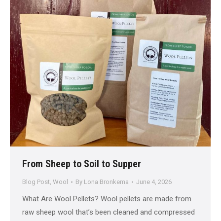
From Sheep to Soil to Supper
Blog Post
,
Wool
By
Lona Bronkema
June 4, 2026
What Are Wool Pellets? Wool pellets are made from
raw sheep wool that’s been cleaned and compressed