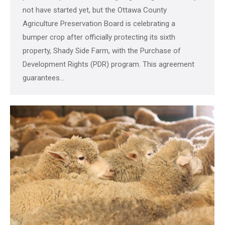
not have started yet, but the Ottawa County
Agriculture Preservation Board is celebrating a
bumper crop after officially protecting its sixth
property, Shady Side Farm, with the Purchase of
Development Rights (PDR) program. This agreement
guarantees…