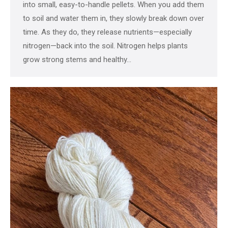
into small, easy-to-handle pellets. When you add them
to soil and water them in, they slowly break down over
time. As they do, they release nutrients—especially
nitrogen—back into the soil. Nitrogen helps plants
grow strong stems and healthy…