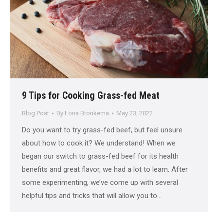
9 Tips for Cooking Grass-fed Meat
Blog Post
By
Lona Bronkema
May 23, 2022
Do you want to try grass-fed beef, but feel unsure
about how to cook it? We understand! When we
began our switch to grass-fed beef for its health
benefits and great flavor, we had a lot to learn. After
some experimenting, we’ve come up with several
helpful tips and tricks that will allow you to…