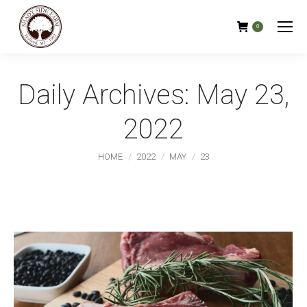
0
Daily Archives:
May 23,
2022
You are here:
HOME
2022
MAY
23