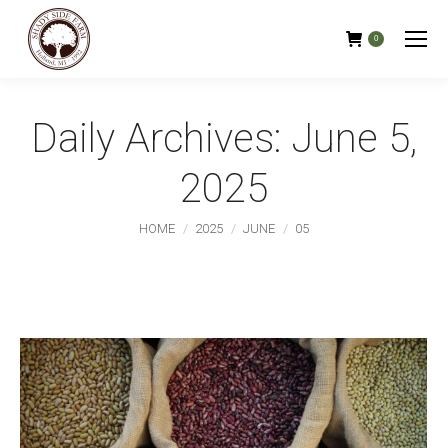
0
Daily Archives:
June 5,
2025
You are here:
HOME
2025
JUNE
05