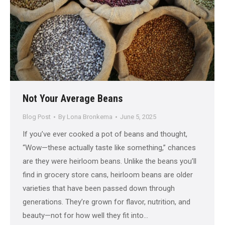
Not Your Average Beans
Blog Post
By
Lona Bronkema
June 5, 2025
If you’ve ever cooked a pot of beans and thought,
“Wow—these actually taste like something,” chances
are they were heirloom beans. Unlike the beans you’ll
find in grocery store cans, heirloom beans are older
varieties that have been passed down through
generations. They’re grown for flavor, nutrition, and
beauty—not for how well they fit into…