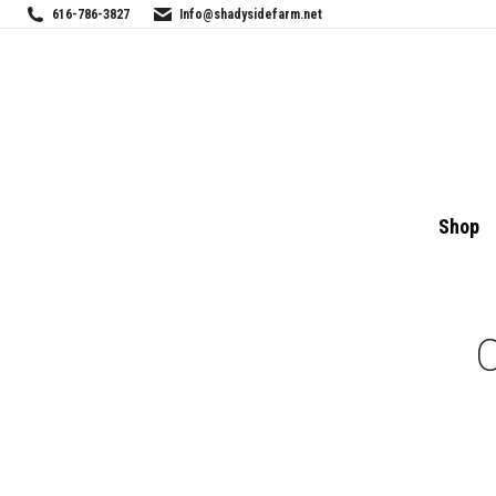
616-786-3827
Info@shadysidefarm.net
Shop
C