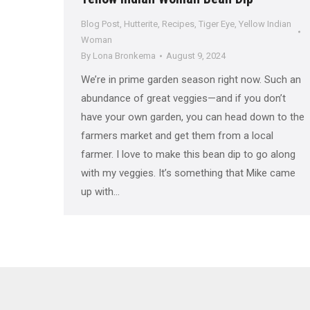
Blog Post
,
Hutterite
,
Recipes
,
Tiger Eye
,
Yellow Indian
Woman
By
Lona Bronkema
August 9, 2024
We’re in prime garden season right now. Such an
abundance of great veggies—and if you don’t
have your own garden, you can head down to the
farmers market and get them from a local
farmer. I love to make this bean dip to go along
with my veggies. It’s something that Mike came
up with…