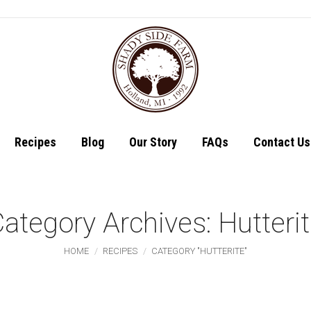
Shop
Recipes
Recipes
Blog
Our Story
FAQs
Contact Us
ategory Archives:
Hutteri
You are here:
HOME
RECIPES
CATEGORY "HUTTERITE"