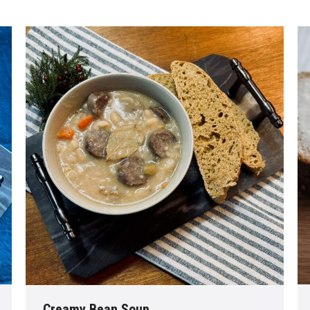
Creamy Bean Soup