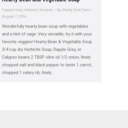
Dapple Grey
,
Hutterite
,
Recipes
By
Shady Side Farm
August 7, 2016
Wonderfully hearty bean soup with vegetables
and a hint of sage. Very versatile; try it with your
favorite veggies! Hearty Bean & Vegetable Soup
3/4 cup dry Hutterite Soup, Dapple Grey, or
Calypso beans 2 TBSP olive oil 1/2 onion, finely
chopped salt and black pepper to taste 1 carrot,
chopped 1 celery rib, finely…