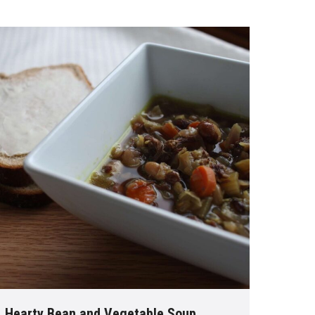
Hearty Bean and Vegetable Soup