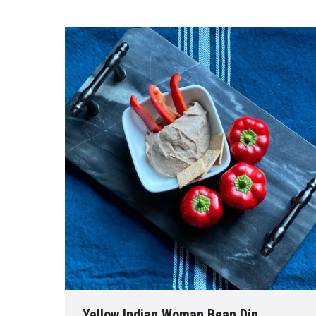
Yellow Indian Woman Bean Dip