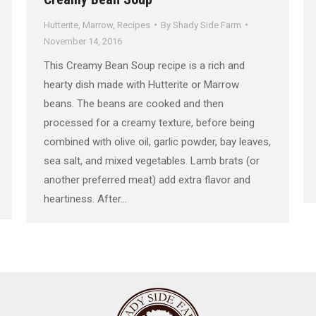
Hutterite
,
Marrow
,
Recipes
By
Shady Side Farm
November 14, 2016
This Creamy Bean Soup recipe is a rich and
hearty dish made with Hutterite or Marrow
beans. The beans are cooked and then
processed for a creamy texture, before being
combined with olive oil, garlic powder, bay leaves,
sea salt, and mixed vegetables. Lamb brats (or
another preferred meat) add extra flavor and
heartiness. After…