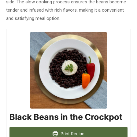
side. The slow cooking process ensures the beans become
tender and infused with rich flavors, making it a convenient
and satisfying meal option.
Black Beans in the Crockpot
Print Recipe