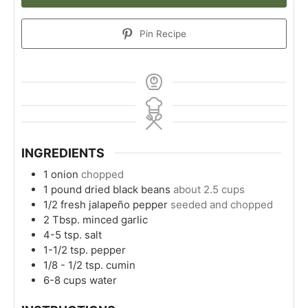
Pin Recipe
INGREDIENTS
1
onion
chopped
1
pound
dried black beans
about 2.5 cups
1/2
fresh jalapeño pepper
seeded and chopped
2
Tbsp.
minced garlic
4-5
tsp.
salt
1-1/2
tsp.
pepper
1/8 - 1/2
tsp.
cumin
6-8
cups
water