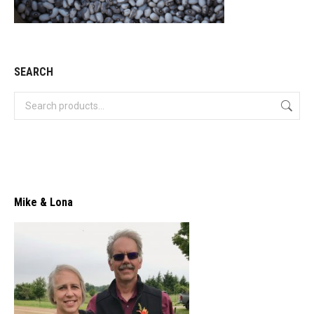
SEARCH
Mike & Lona