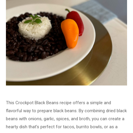
This Crockpot Black Beans recipe offers a simple and
flavorful way to prepare black beans. By combining dried black
beans with onions, garlic, spices, and broth, you can create a
hearty dish that’s perfect for tacos, burrito bowls, or as a