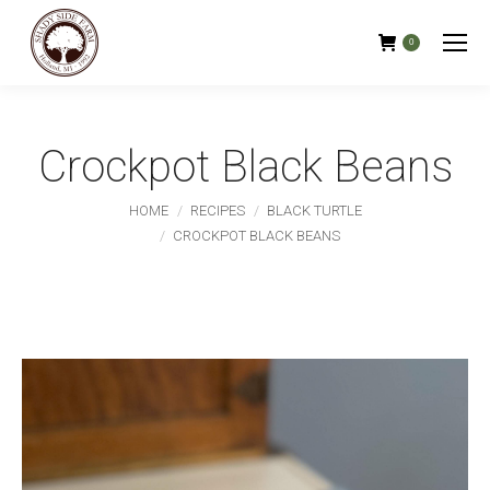
0
Crockpot Black Beans
You are here:
HOME
RECIPES
BLACK TURTLE
CROCKPOT BLACK BEANS