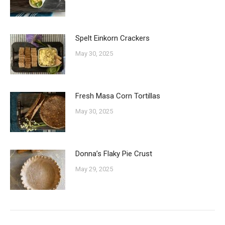
Spelt Einkorn Crackers
May 30, 2025
Fresh Masa Corn Tortillas
May 30, 2025
Donna’s Flaky Pie Crust
May 29, 2025