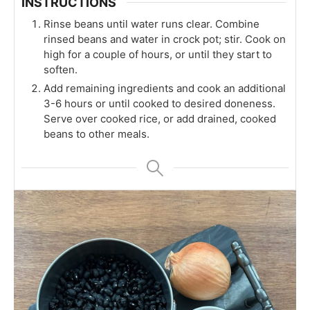
INSTRUCTIONS
Rinse beans until water runs clear. Combine
rinsed beans and water in crock pot; stir. Cook on
high for a couple of hours, or until they start to
soften.
Add remaining ingredients and cook an additional
3-6 hours or until cooked to desired doneness.
Serve over cooked rice, or add drained, cooked
beans to other meals.