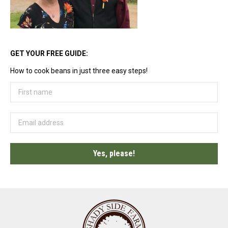
GET YOUR FREE GUIDE:
How to cook beans in just three easy steps!