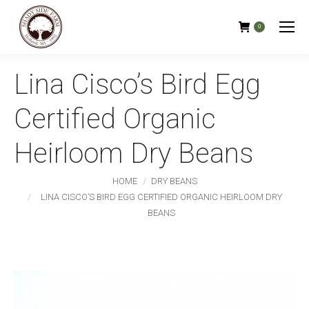
0
Lina Cisco’s Bird Egg
Certified Organic
Heirloom Dry Beans
You are here:
HOME
DRY BEANS
LINA CISCO’S BIRD EGG CERTIFIED ORGANIC HEIRLOOM DRY
BEANS