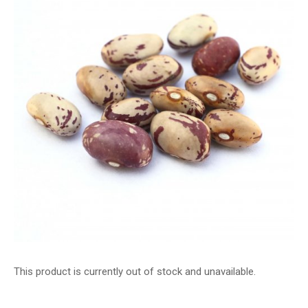
This product is currently out of stock and unavailable.