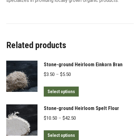
specializes in providing locally grown organic products.
Related products
Stone-ground Heirloom Einkorn Bran
Price
$
3.50
–
$
5.50
range:
This
$3.50
Select options
product
through
has
$5.50
Stone-ground Heirloom Spelt Flour
multiple
Price
$
10.50
–
$
42.50
variants.
range:
The
This
$10.50
Select options