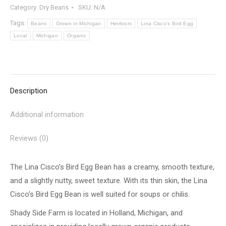
Category:
Dry Beans
SKU:
N/A
Tags:
Beans
Grown in Michigan
Heirloom
Lina Cisco's Bird Egg
Local
Michigan
Organic
Description
Additional information
Reviews (0)
The Lina Cisco’s Bird Egg Bean has a creamy, smooth texture,
and a slightly nutty, sweet texture. With its thin skin, the Lina
Cisco’s Bird Egg Bean is well suited for soups or chilis.
Shady Side Farm is located in Holland, Michigan, and