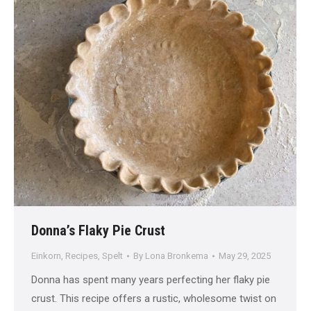
Donna’s Flaky Pie Crust
Einkorn
,
Recipes
,
Spelt
By
Lona Bronkema
May 29, 2025
Donna has spent many years perfecting her flaky pie
crust. This recipe offers a rustic, wholesome twist on