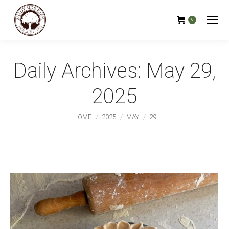
0
Daily Archives:
May 29,
2025
You are here:
HOME
2025
MAY
29