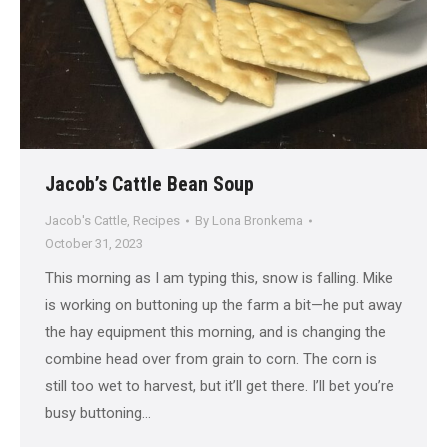
Jacob’s Cattle Bean Soup
Jacob's Cattle
,
Recipes
By
Lona Bronkema
October 31, 2023
This morning as I am typing this, snow is falling. Mike
is working on buttoning up the farm a bit—he put away
the hay equipment this morning, and is changing the
combine head over from grain to corn. The corn is
still too wet to harvest, but it’ll get there. I’ll bet you’re
busy buttoning…