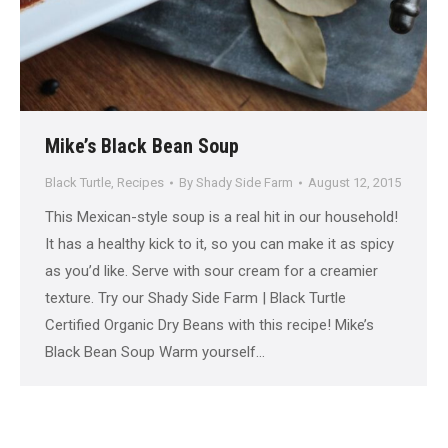
Mike’s Black Bean Soup
Black Turtle
,
Recipes
By
Shady Side Farm
August 12, 2015
This Mexican-style soup is a real hit in our household!
It has a healthy kick to it, so you can make it as spicy
as you’d like. Serve with sour cream for a creamier
texture. Try our Shady Side Farm | Black Turtle
Certified Organic Dry Beans with this recipe! Mike’s
Black Bean Soup Warm yourself…