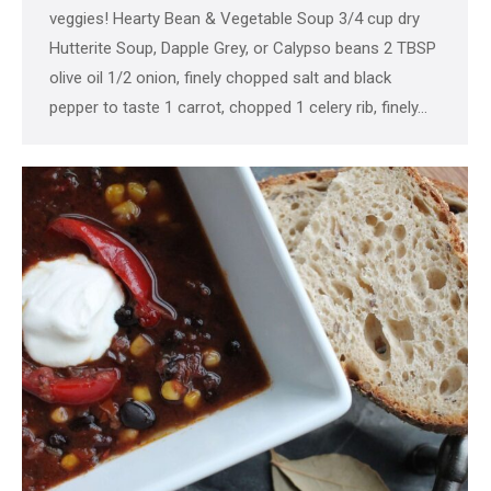
veggies! Hearty Bean & Vegetable Soup 3/4 cup dry
Hutterite Soup, Dapple Grey, or Calypso beans 2 TBSP
olive oil 1/2 onion, finely chopped salt and black
pepper to taste 1 carrot, chopped 1 celery rib, finely…