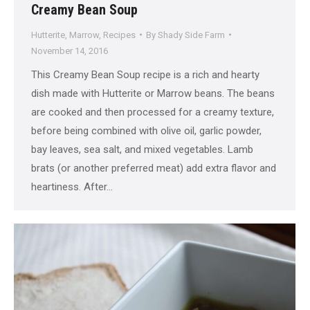
Creamy Bean Soup
Hutterite
,
Marrow
,
Recipes
By
Shady Side Farm
November 14, 2016
This Creamy Bean Soup recipe is a rich and hearty
dish made with Hutterite or Marrow beans. The beans
are cooked and then processed for a creamy texture,
before being combined with olive oil, garlic powder,
bay leaves, sea salt, and mixed vegetables. Lamb
brats (or another preferred meat) add extra flavor and
heartiness. After…