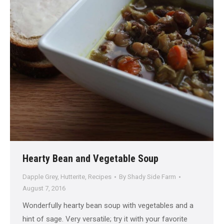
Hearty Bean and Vegetable Soup
Dapple Grey
,
Hutterite
,
Recipes
By
Shady Side Farm
August 7, 2016
Wonderfully hearty bean soup with vegetables and a
hint of sage. Very versatile; try it with your favorite