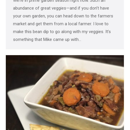
We’re in prime garden season right now. Such an
abundance of great veggies—and if you don’t have
your own garden, you can head down to the farmers
market and get them from a local farmer. I love to
make this bean dip to go along with my veggies. It’s
something that Mike came up with…