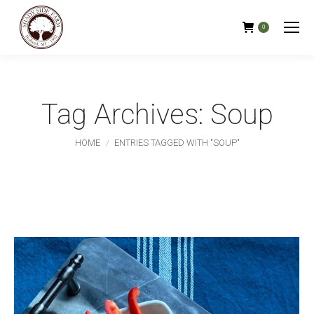
0
Tag Archives:
Soup
You are here:
HOME
ENTRIES TAGGED WITH "SOUP"