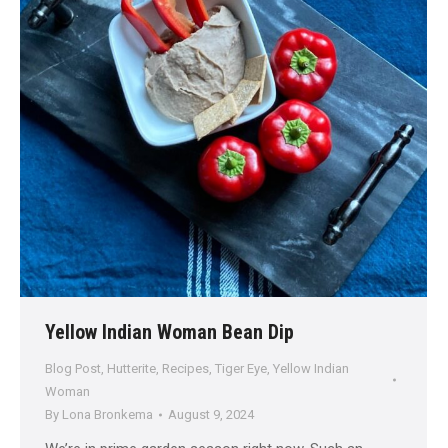
Yellow Indian Woman Bean Dip
Blog Post
,
Hutterite
,
Recipes
,
Tiger Eye
,
Yellow Indian
Woman
By
Lona Bronkema
August 9, 2024